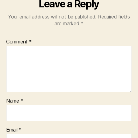
Leave a Reply
Your email address will not be published.
Required fields
are marked
*
Comment
*
Name
*
Email
*