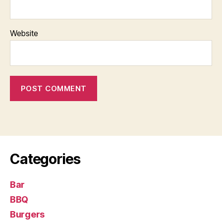
Website
Categories
Bar
BBQ
Burgers