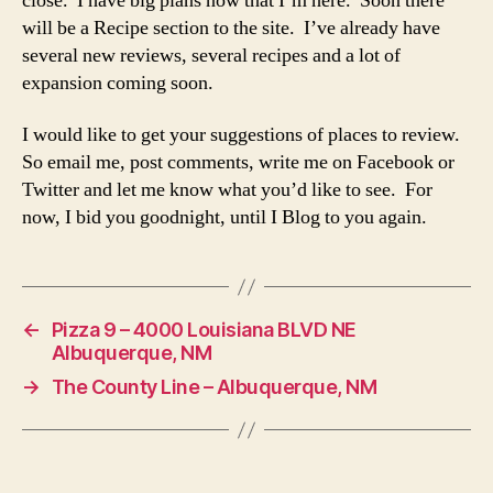
close. I have big plans now that I’m here. Soon there
will be a Recipe section to the site. I’ve already have
several new reviews, several recipes and a lot of
expansion coming soon.
I would like to get your suggestions of places to review.
So email me, post comments, write me on Facebook or
Twitter and let me know what you’d like to see. For
now, I bid you goodnight, until I Blog to you again.
←
Pizza 9 – 4000 Louisiana BLVD NE
Albuquerque, NM
→
The County Line – Albuquerque, NM