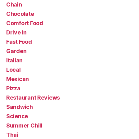
Chain
Chocolate
Comfort Food
Drive In
Fast Food
Garden
Italian
Local
Mexican
Pizza
Restaurant Reviews
Sandwich
Science
Summer Chill
Thai