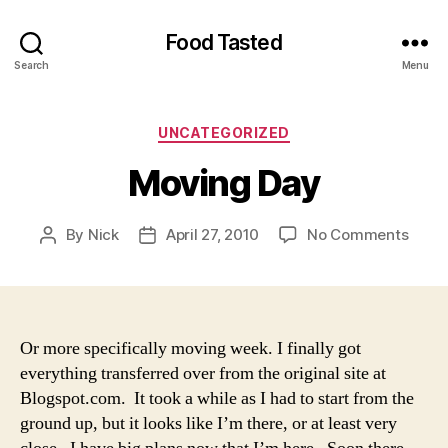
Food Tasted
Search
Menu
Categories
UNCATEGORIZED
Moving Day
on
By
Nick
April 27, 2010
No Comments
Post
Post
Movi
author
date
Day
Or more specifically moving week. I finally got
everything transferred over from the original site at
Blogspot.com. It took a while as I had to start from the
ground up, but it looks like I’m there, or at least very