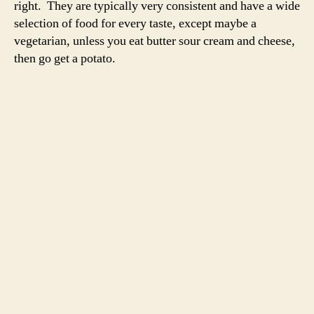
right. They are typically very consistent and have a wide
selection of food for every taste, except maybe a
vegetarian, unless you eat butter sour cream and cheese,
then go get a potato.