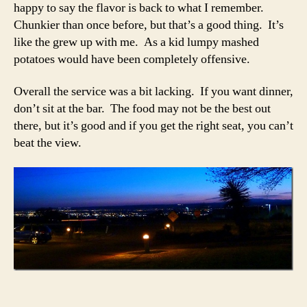
happy to say the flavor is back to what I remember.
Chunkier than once before, but that’s a good thing. It’s
like the grew up with me. As a kid lumpy mashed
potatoes would have been completely offensive.
Overall the service was a bit lacking. If you want dinner,
don’t sit at the bar. The food may not be the best out
there, but it’s good and if you get the right seat, you can’t
beat the view.