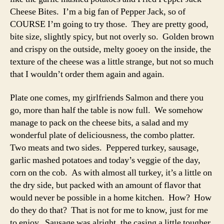
Cheese Bites. I’m a big fan of Pepper Jack, so of
COURSE I’m going to try those. They are pretty good,
bite size, slightly spicy, but not overly so. Golden brown
and crispy on the outside, melty gooey on the inside, the
texture of the cheese was a little strange, but not so much
that I wouldn’t order them again and again.
Plate one comes, my girlfriends Salmon and there you
go, more than half the table is now full. We somehow
manage to pack on the cheese bits, a salad and my
wonderful plate of deliciousness, the combo platter.
Two meats and two sides. Peppered turkey, sausage,
garlic mashed potatoes and today’s veggie of the day,
corn on the cob. As with almost all turkey, it’s a little on
the dry side, but packed with an amount of flavor that
would never be possible in a home kitchen. How? How
do they do that? That is not for me to know, just for me
to enjoy. Sausage was alright, the casing a little tougher