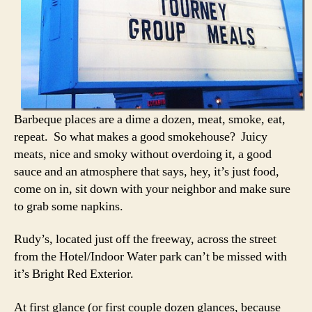
Barbeque places are a dime a dozen, meat, smoke, eat,
repeat. So what makes a good smokehouse? Juicy
meats, nice and smoky without overdoing it, a good
sauce and an atmosphere that says, hey, it’s just food,
come on in, sit down with your neighbor and make sure
to grab some napkins.
Rudy’s, located just off the freeway, across the street
from the Hotel/Indoor Water park can’t be missed with
it’s Bright Red Exterior.
At first glance (or first couple dozen glances, because