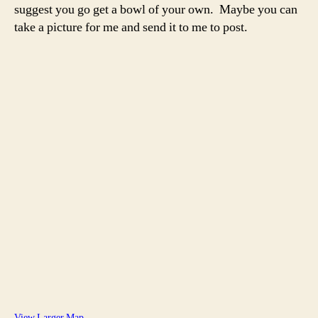
suggest you go get a bowl of your own. Maybe you can
take a picture for me and send it to me to post.
View Larger Map