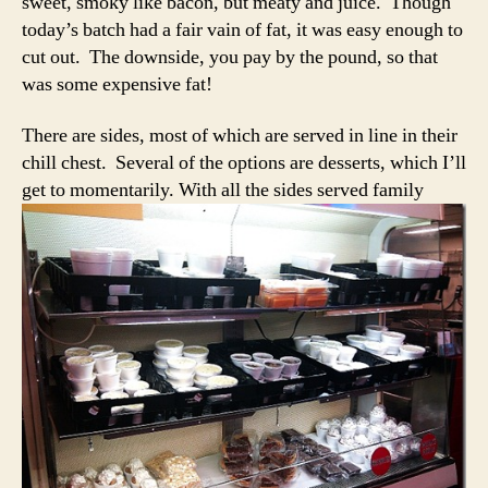
sweet, smoky like bacon, but meaty and juice. Though
today’s batch had a fair vain of fat, it was easy enough to
cut out. The downside, you pay by the pound, so that
was some expensive fat!
There are sides, most of which are served in line in their
chill chest. Several of the options are desserts, which I’ll
get to
momentarily. With all the sides served family