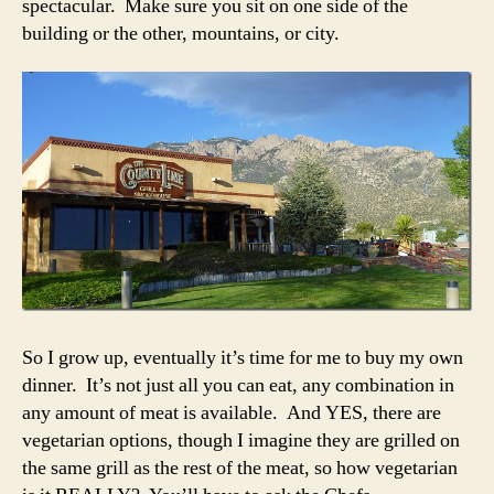
spectacular. Make sure you sit on one side of the
building or the other, mountains, or city.
So I grow up, eventually it’s time for me to buy my own
dinner. It’s not just all you can eat, any combination in
any amount of meat is available. And YES, there are
vegetarian options, though I imagine they are grilled on
the same grill as the rest of the meat, so how vegetarian