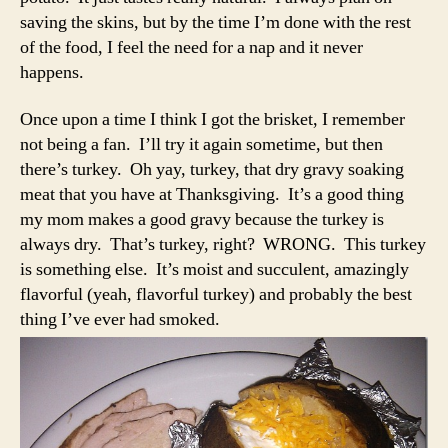
saving the skins, but by the time I’m done with the rest
of the food, I feel the need for a nap and it never
happens.
Once upon a time I think I got the brisket, I remember
not being a fan. I’ll try it again sometime, but then
there’s turkey. Oh yay, turkey, that dry gravy soaking
meat that you have at Thanksgiving. It’s a good thing
my mom makes a good gravy because the turkey is
always dry. That’s turkey, right? WRONG. This turkey
is something else. It’s moist and succulent, amazingly
flavorful (yeah, flavorful turkey) and probably the best
thing I’ve ever had smoked.