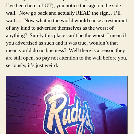
I’ve been here a LOT), you notice the sign on the side
wall. Now go back and actually READ the sign…I’ll
wait… Now what in the world would cause a restaurant
of any kind to advertise themselves as the worst of
anything? Surely this place can’t be the worst, I mean if
you advertised as such and it was true, wouldn’t that
mean you’d do no business? Well there is a reason they
are still open, so pay not attention to the wall before you,
seriously, it’s just weird.