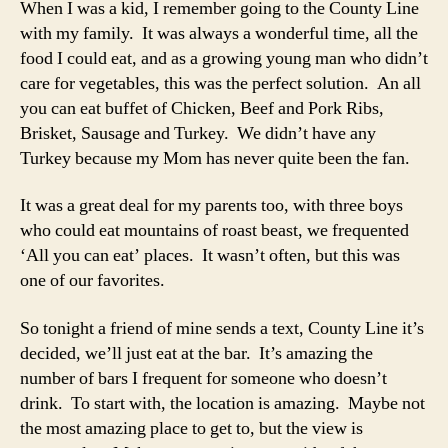
When I was a kid, I remember going to the County Line
–
with my family. It was always a wonderful time, all the
Albuqu
food I could eat, and as a growing young man who didn’t
NM
care for vegetables, this was the perfect solution. An all
you can eat buffet of Chicken, Beef and Pork Ribs,
Brisket, Sausage and Turkey. We didn’t have any
Turkey because my Mom has never quite been the fan.
It was a great deal for my parents too, with three boys
who could eat mountains of roast beast, we frequented
‘All you can eat’ places. It wasn’t often, but this was
one of our favorites.
So tonight a friend of mine sends a text, County Line it’s
decided, we’ll just eat at the bar. It’s amazing the
number of bars I frequent for someone who doesn’t
drink. To start with, the location is amazing. Maybe not
the most amazing place to get to, but the view is