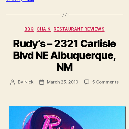
Categories
BBQ
CHAIN
RESTAURANT REVIEWS
Rudy’s – 2321 Carlisle
Blvd NE Albuquerque,
NM
on
By
Nick
March 25, 2010
5 Comments
Post
Post
Rudy
author
date
–
2321
Carli
Blvd
NE
Albu