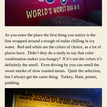
As you enter the place the first thing you notice is the
line wrapped around a trough of sodas chilling in icy
water. Red and white are the colors of choice, as a lot of
places have. Didn’t they do a study to say that color
combination makes you hungry? If it’s not the colors it’s
definitely the smell. Even driving by you can smell the
sweet smoke of slow roasted meats. Quite the selection,
but I always get the same thing. Turkey, Ham, potato,
pudding.