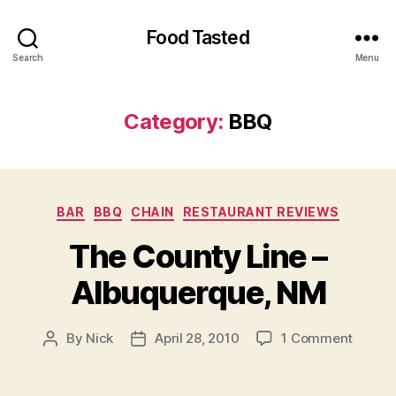
Food Tasted
Search
Menu
Category:
BBQ
Categories
BAR
BBQ
CHAIN
RESTAURANT REVIEWS
The County Line –
Albuquerque, NM
on
By
Nick
April 28, 2010
1 Comment
Post
Post
The
author
date
Count
Line