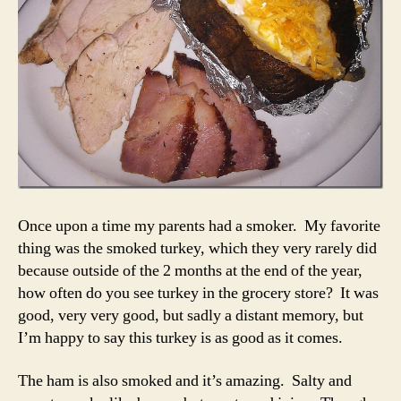
Once upon a time my parents had a smoker. My favorite
thing was the smoked turkey, which they very rarely did
because outside of the 2 months at the end of the year,
how often do you see turkey in the grocery store? It was
good, very very good, but sadly a distant memory, but
I’m happy to say this turkey is as good as it comes.
The ham is also smoked and it’s amazing. Salty and