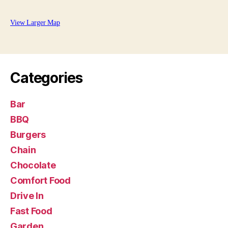
View Larger Map
Categories
Bar
BBQ
Burgers
Chain
Chocolate
Comfort Food
Drive In
Fast Food
Garden