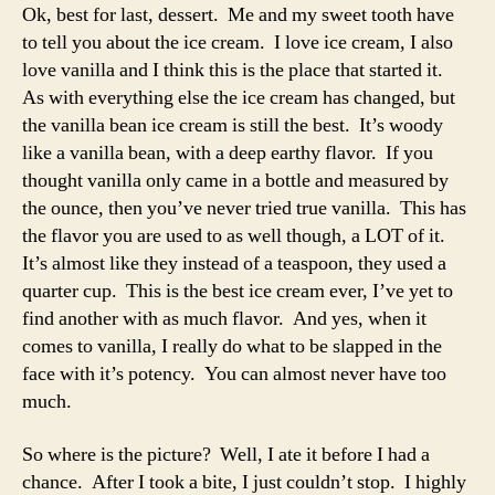
Ok, best for last, dessert. Me and my sweet tooth have
to tell you about the ice cream. I love ice cream, I also
love vanilla and I think this is the place that started it.
As with everything else the ice cream has changed, but
the vanilla bean ice cream is still the best. It’s woody
like a vanilla bean, with a deep earthy flavor. If you
thought vanilla only came in a bottle and measured by
the ounce, then you’ve never tried true vanilla. This has
the flavor you are used to as well though, a LOT of it.
It’s almost like they instead of a teaspoon, they used a
quarter cup. This is the best ice cream ever, I’ve yet to
find another with as much flavor. And yes, when it
comes to vanilla, I really do what to be slapped in the
face with it’s potency. You can almost never have too
much.
So where is the picture? Well, I ate it before I had a
chance. After I took a bite, I just couldn’t stop. I highly