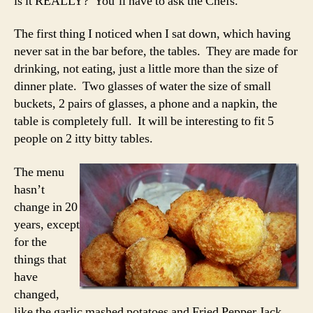
is it REALLY? You’ll have to ask the Chefs.
The first thing I noticed when I sat down, which having
never sat in the bar before, the tables. They are made for
drinking, not eating, just a little more than the size of
dinner plate. Two glasses of water the size of small
buckets, 2 pairs of glasses, a phone and a napkin, the
table is completely full. It will be interesting to fit 5
people on 2 itty bitty tables.
The menu
hasn’t
change in 20
years, except
for the
things that
have
changed,
like the garlic mashed potatoes and Fried Pepper Jack