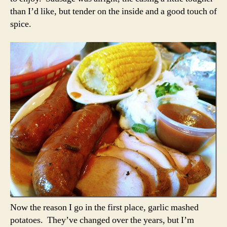
than I’d like, but tender on the inside and a good touch of
spice.
Now the reason I go in the first place, garlic mashed
potatoes. They’ve changed over the years, but I’m