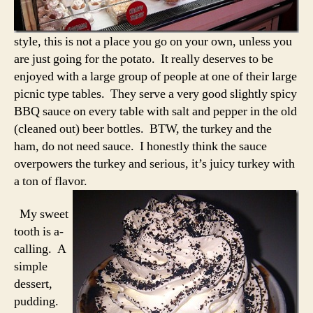
style, this is not a place you go on your own, unless you
are just going for the potato. It really deserves to be
enjoyed with a large group of people at one of their large
picnic type tables. They serve a very good slightly spicy
BBQ sauce on every table with salt and pepper in the old
(cleaned out) beer bottles. BTW, the turkey and the
ham, do not need sauce. I honestly think the sauce
overpowers the turkey and serious, it’s juicy turkey with
a ton of flavor.
My sweet
tooth is a-
calling. A
simple
dessert,
pudding.