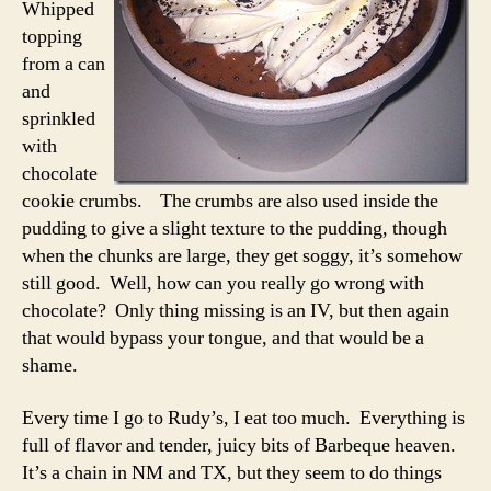
Whipped
topping
from a can
and
sprinkled
with
chocolate
cookie crumbs. The crumbs are also used inside the
pudding to give a slight texture to the pudding, though
when the chunks are large, they get soggy, it’s somehow
still good. Well, how can you really go wrong with
chocolate? Only thing missing is an IV, but then again
that would bypass your tongue, and that would be a
shame.
Every time I go to Rudy’s, I eat too much. Everything is
full of flavor and tender, juicy bits of Barbeque heaven.
It’s a chain in NM and TX, but they seem to do things