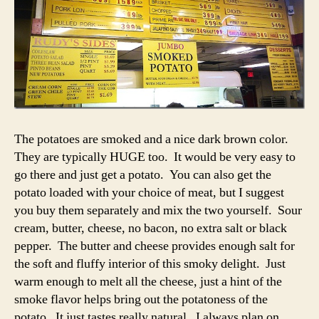
The potatoes are smoked and a nice dark brown color.
They are typically HUGE too. It would be very easy to
go there and just get a potato. You can also get the
potato loaded with your choice of meat, but I suggest
you buy them separately and mix the two yourself. Sour
cream, butter, cheese, no bacon, no extra salt or black
pepper. The butter and cheese provides enough salt for
the soft and fluffy interior of this smoky delight. Just
warm enough to melt all the cheese, just a hint of the
smoke flavor helps bring out the potatoness of the
potato. It just tastes really natural. I always plan on