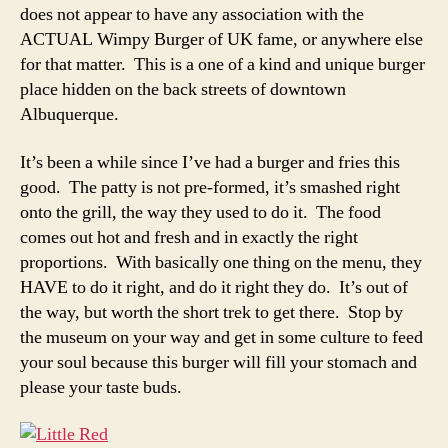
does not appear to have any association with the
ACTUAL Wimpy Burger of UK fame, or anywhere else
for that matter. This is a one of a kind and unique burger
place hidden on the back streets of downtown
Albuquerque.
It’s been a while since I’ve had a burger and fries this
good. The patty is not pre-formed, it’s smashed right
onto the grill, the way they used to do it. The food
comes out hot and fresh and in exactly the right
proportions. With basically one thing on the menu, they
HAVE to do it right, and do it right they do. It’s out of
the way, but worth the short trek to get there. Stop by
the museum on your way and get in some culture to feed
your soul because this burger will fill your stomach and
please your taste buds.