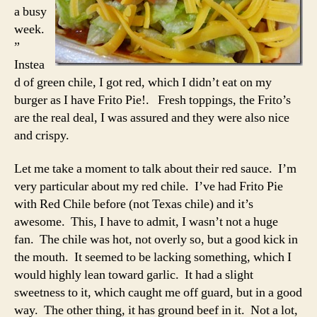
a busy
week.
”
Instea
d of green chile, I got red, which I didn’t eat on my
burger as I have Frito Pie!. Fresh toppings, the Frito’s
are the real deal, I was assured and they were also nice
and crispy.
Let me take a moment to talk about their red sauce. I’m
very particular about my red chile. I’ve had Frito Pie
with Red Chile before (not Texas chile) and it’s
awesome. This, I have to admit, I wasn’t not a huge
fan. The chile was hot, not overly so, but a good kick in
the mouth. It seemed to be lacking something, which I
would highly lean toward garlic. It had a slight
sweetness to it, which caught me off guard, but in a good
way. The other thing, it has ground beef in it. Not a lot,