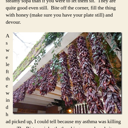
steamy sopa than if you were to let them sit. They are
quite good even still. Bite off the corner, fill the thing
with honey (make sure you have your plate still) and
devour.
A
s
w
e
le
ft
th
e
w
in
d
h
ad picked up, I could tell because my asthma was killing