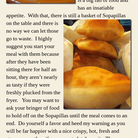
is a big fan of food and
has an insatiable
appetite. With that, there is still a basket
of Sopapillas
on the table and there is
no way we can let those
go to waste. I highly
suggest you start your
meal with them because
after they have been
sitting there for half an
hour, they aren’t nearly
as tasty if they were
freshly plucked from the
fryer. You may want to
ask your bringer of food
to hold off on the Sopapillas until the meal comes to an
end. Do yourself a favor and heed my warning as you
will be far happier with a nice crispy, hot, fresh and