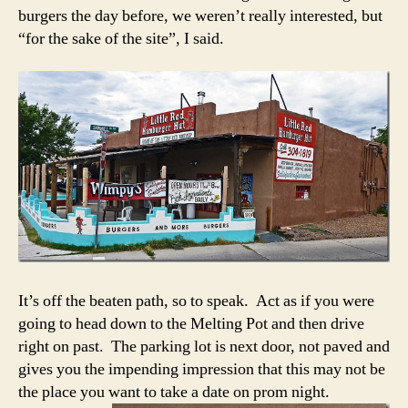
burgers the day before, we weren’t really interested, but
“for the sake of the site”, I said.
It’s off the beaten path, so to speak. Act as if you were
going to head down to the Melting Pot and then drive
right on past. The parking lot is next door, not paved and
gives you the impending impression that this may not be
the place you want to take a date on prom night.