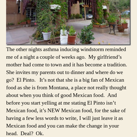
The other nights asthma inducing windstorm reminded
me of a night a couple of weeks ago. My girlfriend’s
mother had come to town and it has become a tradition.
She invites my parents out to dinner and where do we
go? El Pinto. It’s not that she is a big fan of Mexican
food as she is from Montana, a place not really thought
about when you think of good Mexican food. And
before you start yelling at me stating El Pinto isn’t
Mexican food, it’s NEW Mexican food, for the sake of
having a few less words to write, I will just leave it as
Mexican food and you can make the change in your
head. Deal? Ok.