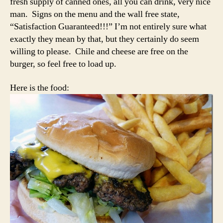
fresh supply of canned ones, all you can drink, very nice
man. Signs on the menu and the wall free state,
“Satisfaction Guaranteed!!!” I’m not entirely sure what
exactly they mean by that, but they certainly do seem
willing to please. Chile and cheese are free on the
burger, so feel free to load up.
Here is the food: