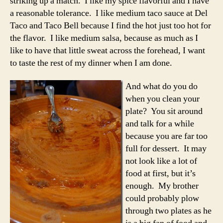
striking up a match. I like my spice flavorful and I have
a reasonable tolerance. I like medium taco sauce at Del
Taco and Taco Bell because I find the hot just too hot for
the flavor. I like medium salsa, because as much as I
like to have that little sweat across the forehead, I want
to taste the rest of my dinner when I am done.
And what do you do
when you clean your
plate? You sit around
and talk for a while
because you are far too
full for dessert. It may
not look like a lot of
food at first, but it’s
enough. My brother
could probably plow
through two plates as he