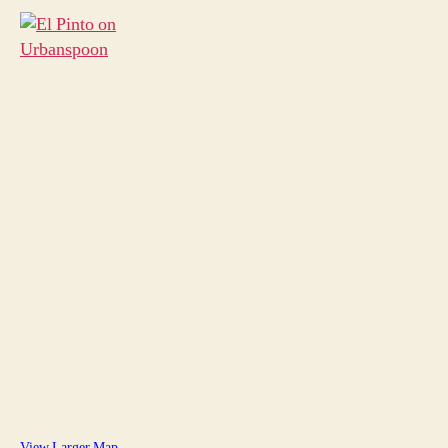
View Larger Map