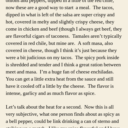
onions and peppers, dipped in a little of the red chile,
now these are a good way to start a meal. The tacos,
dipped in what is left of the salsa are super crispy and
hot, covered in melty and slightly crispy cheese, they
come in chicken and beef (though I always get beef, they
are flavorful cigars of taconess. Tamales aren’t typically
covered in red chile, but mine are. A soft masa, also
covered in cheese, though I think it’s just because they
were a bit judicious on my tacos. The spicy pork inside
is shredded and tender and I think a great ration between
meet and masa. I’m a huge fan of cheese enchiladas.
You can get a little extra heat from the sauce and still
have it cooled off a little by the cheese. The flavor is
intense, garlicy and as much flavor as spice.
Let’s talk about the heat for a second. Now this is all
very subjective, what one person finds about as spicy as
a bell pepper, could be link drinking a can of sterno and