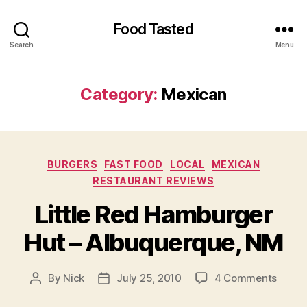
Food Tasted
Search
Menu
Category:
Mexican
Categories
BURGERS
FAST FOOD
LOCAL
MEXICAN
RESTAURANT REVIEWS
Little Red Hamburger
Hut – Albuquerque, NM
on
By
Nick
July 25, 2010
4 Comments
Post
Post
Little
author
date