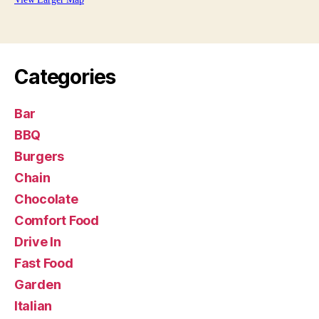
Categories
Bar
BBQ
Burgers
Chain
Chocolate
Comfort Food
Drive In
Fast Food
Garden
Italian