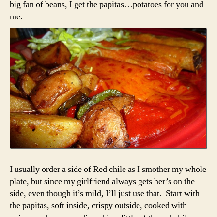
big fan of beans, I get the papitas…potatoes for you and
me.
I usually order a side of Red chile as I smother my whole
plate, but since my girlfriend always gets her’s on the
side, even though it’s mild, I’ll just use that. Start with
the papitas, soft inside, crispy outside, cooked with