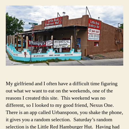
Red
Hamb
Hut
–
Albuq
NM
My girlfriend and I often have a difficult time figuring
out what we want to eat on the weekends, one of the
reasons I created this site. This weekend was no
different, so I looked to my good friend, Nexus One.
There is an app called Urbanspoon, you shake the phone,
it gives you a random selection. Saturday’s random
selection is the Little Red Hamburger Hut. Having had