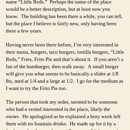
name “Little Reds.” Perhaps the name of the place
would be a better description, but at least now you
know. The building has been there a while, you can tell,
but the place I believe is fairly new, only having been
there a few years.
Having never been there before, I’m very interested in
their menu, burgers, taco burgers, tortilla burgers, “Little
Reds,” Fries, Frito Pie and that’s about it. If you aren’t a
fan of the hamburger, then walk away. A small burger
will give you what seems to be basically a slider at 1/8
lbs, med at 1/4 and a large at 1/2. I go for the medium as
I want to try the Frito Pie too.
The person that took my order, seemed to be someone
who had a vested interested in the place, likely the
owner. He apologized as he explained a busy week left
them with no fountain drinks. He made up for it by a