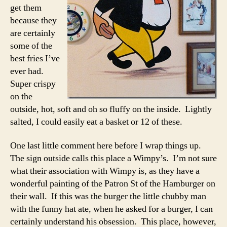
get them
because they
are certainly
some of the
best fries I’ve
ever had.
Super crispy
on the
outside, hot, soft and oh so fluffy on the inside. Lightly
salted, I could easily eat a basket or 12 of these.
One last little comment here before I wrap things up.
The sign outside calls this place a Wimpy’s. I’m not sure
what their association with Wimpy is, as they have a
wonderful painting of the Patron St of the Hamburger on
their wall. If this was the burger the little chubby man
with the funny hat ate, when he asked for a burger, I can
certainly understand his obsession. This place, however,