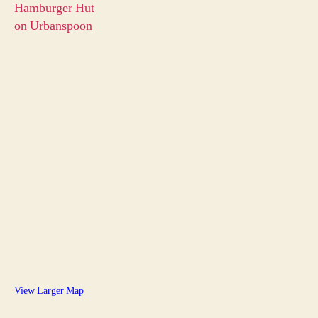
View Larger Map