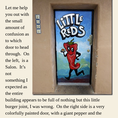
Let me help
you out with
the small
amount of
confusion as
to which
door to head
through. On
the left, is a
Salon. It’s
not
something I
expected as
the entire
building appears to be full of nothing but this little
burger joint, I was wrong. On the right side is a very
colorfully painted door, with a giant pepper and the