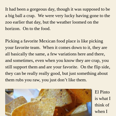
It had been a gorgeous day, though it was supposed to be
a big ball a crap. We were very lucky having gone to the
zoo earlier that day, but the weather loomed on the
horizon. On to the food.
Picking a favorite Mexican food place is like picking
your favorite team. When it comes down to it, they are
all basically the same, a few variations here and there,
and sometimes, even when you know they are crap, you
still support them and are your favorite. On the flip side,
they can be really really good, but just something about
them rubs you raw, you just don’t like them.
El Pinto
is what I
think of
when I