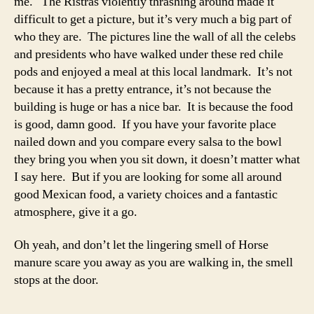
me. The Ristras violently thrashing around made it
difficult to get a picture, but it’s very much a big part of
who they are. The pictures line the wall of all the celebs
and presidents who have walked under these red chile
pods and enjoyed a meal at this local landmark. It’s not
because it has a pretty entrance, it’s not because the
building is huge or has a nice bar. It is because the food
is good, damn good. If you have your favorite place
nailed down and you compare every salsa to the bowl
they bring you when you sit down, it doesn’t matter what
I say here. But if you are looking for some all around
good Mexican food, a variety choices and a fantastic
atmosphere, give it a go.
Oh yeah, and don’t let the lingering smell of Horse
manure scare you away as you are walking in, the smell
stops at the door.