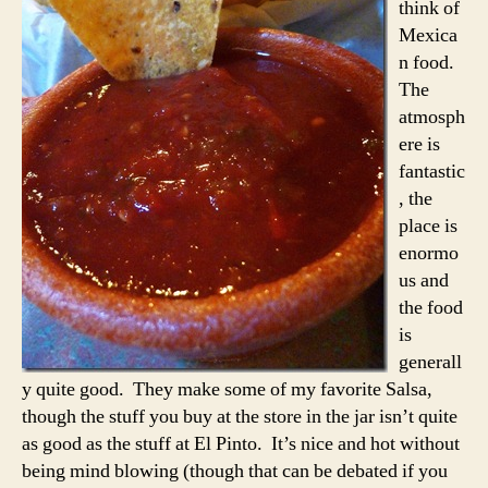
think of
Mexica
n food.
The
atmosph
ere is
fantastic
, the
place is
enormo
us and
the food
is
generall
y quite good. They make some of my favorite Salsa,
though the stuff you buy at the store in the jar isn’t quite
as good as the stuff at El Pinto. It’s nice and hot without
being mind blowing (though that can be debated if you