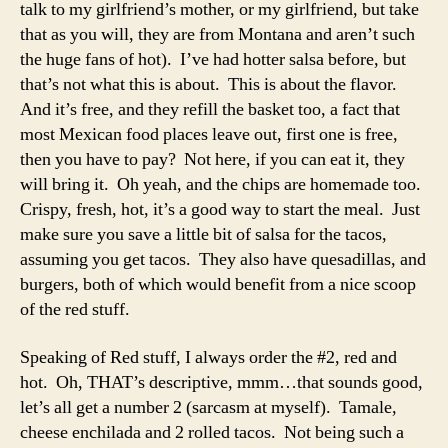
talk to my girlfriend’s mother, or my girlfriend, but take
that as you will, they are from Montana and aren’t such
the huge fans of hot). I’ve had hotter salsa before, but
that’s not what this is about. This is about the flavor.
And it’s free, and they refill the basket too, a fact that
most Mexican food places leave out, first one is free,
then you have to pay? Not here, if you can eat it, they
will bring it. Oh yeah, and the chips are homemade too.
Crispy, fresh, hot, it’s a good way to start the meal. Just
make sure you save a little bit of salsa for the tacos,
assuming you get tacos. They also have quesadillas, and
burgers, both of which would benefit from a nice scoop
of the red stuff.
Speaking of Red stuff, I always order the #2, red and
hot. Oh, THAT’s descriptive, mmm…that sounds good,
let’s all get a number 2 (sarcasm at myself). Tamale,
cheese enchilada and 2 rolled tacos. Not being such a