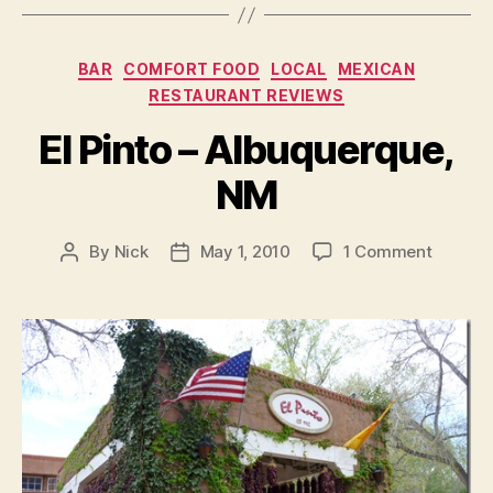
Categories
BAR
COMFORT FOOD
LOCAL
MEXICAN
RESTAURANT REVIEWS
El Pinto – Albuquerque,
NM
on
By
Nick
May 1, 2010
1 Comment
Post
Post
El
author
date
Pinto
–
Albuque
NM