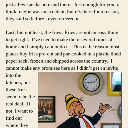
just a few specks here and there. Just enough for you to
think maybe was an accident, but it’s there for a reason,
they said so before I even ordered it.
Last, but not least, the fries. Fries are not an easy thing
to get right. I’ve tried to make them several times at
home and I simply cannot do it. This is the reason most
places buy fries pre-cut and par-cooked in a plastic lined
paper sack, frozen and shipped across the country. I
cannot make any
promises here as I didn’t get an invite
into the
kitchen, but
these fries
seem to be the
real deal. If
not, I want to
find out
where they