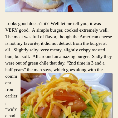
Looks good doesn’t it? Well let me tell you, it was
VERY good. A simple burger, cooked extremely well.
The meat was full of flavor, though the American cheese
is not my favorite, it did not detract from the burger at
all. Slightly salty, very meaty, slightly crispy toasted
bun, but soft. All around an amazing burger. Sadly they
were out of green chile that day, “2nd time in 3 and a
half years” the man
says, which goes along with the
comm
ent
from
earlier
,
“we’v
e had