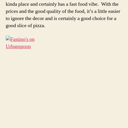
kinda place and certainly has a fast food vibe. With the
prices and the good quality of the food, it’s a little easier
to ignore the decor and is certainly a good choice for a
good slice of pizza.