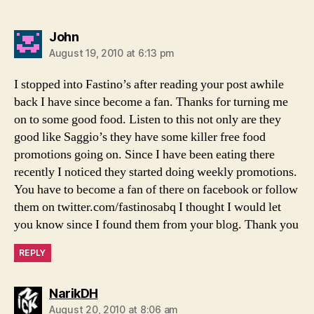
says:
John
August 19, 2010 at 6:13 pm
I stopped into Fastino’s after reading your post awhile
back I have since become a fan. Thanks for turning me
on to some good food. Listen to this not only are they
good like Saggio’s they have some killer free food
promotions going on. Since I have been eating there
recently I noticed they started doing weekly promotions.
You have to become a fan of there on facebook or follow
them on twitter.com/fastinosabq I thought I would let
you know since I found them from your blog. Thank you
REPLY
says:
NarikDH
August 20, 2010 at 8:06 am