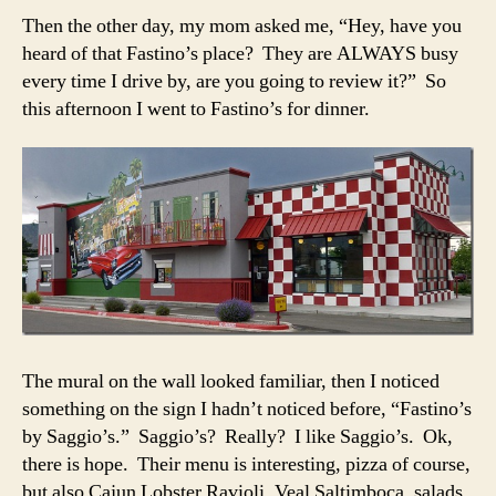
Then the other day, my mom asked me, “Hey, have you
heard of that Fastino’s place? They are ALWAYS busy
every time I drive by, are you going to review it?” So
this afternoon I went to Fastino’s for dinner.
The mural on the wall looked familiar, then I noticed
something on the sign I hadn’t noticed before, “Fastino’s
by Saggio’s.” Saggio’s? Really? I like Saggio’s. Ok,
there is hope. Their menu is interesting, pizza of course,
but also Cajun Lobster Ravioli, Veal Saltimboca, salads