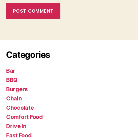
Categories
Bar
BBQ
Burgers
Chain
Chocolate
Comfort Food
Drive In
Fast Food