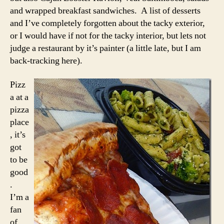
and wrapped breakfast sandwiches. A list of desserts
and I’ve completely forgotten about the tacky exterior,
or I would have if not for the tacky interior, but lets not
judge a restaurant by it’s painter (a little late, but I am
back-tracking here).
Pizz
a at a
pizza
place
, it’s
got
to be
good
.
I’m a
fan
of