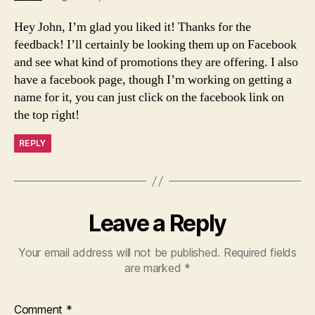
Hey John, I’m glad you liked it! Thanks for the
feedback! I’ll certainly be looking them up on Facebook
and see what kind of promotions they are offering. I also
have a facebook page, though I’m working on getting a
name for it, you can just click on the facebook link on
the top right!
REPLY
Leave a Reply
Your email address will not be published.
Required fields
are marked
*
Comment
*