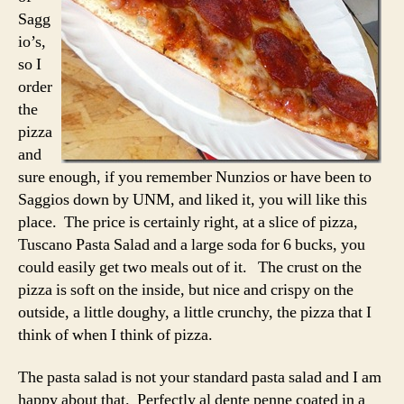
Sagg
io’s,
so I
order
the
pizza
and
sure enough, if you remember Nunzios or have been to
Saggios down by UNM, and liked it, you will like this
place. The price is certainly right, at a slice of pizza,
Tuscano Pasta Salad and a large soda for 6 bucks, you
could easily get two meals out of it. The crust on the
pizza is soft on the inside, but nice and crispy on the
outside, a little doughy, a little crunchy, the pizza that I
think of when I think of pizza.
The pasta salad is not your standard pasta salad and I am
happy about that. Perfectly al dente penne coated in a