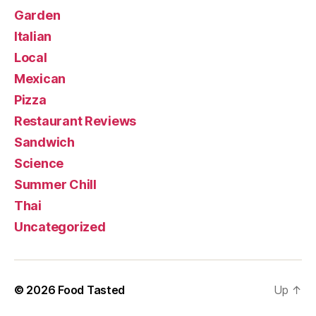
Garden
Italian
Local
Mexican
Pizza
Restaurant Reviews
Sandwich
Science
Summer Chill
Thai
Uncategorized
© 2026
Food Tasted
Up
↑