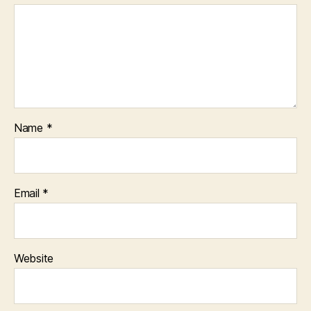
Name
*
Email
*
Website