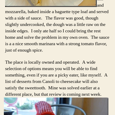
and
mozzarella, baked inside a baguette type loaf and served
with a side of sauce. The flavor was good, though
slightly undercooked, the dough was a little raw on the
inside edges. I only ate half so I could bring the rest
home and solve the problem in my own oven. The sauce
is a a nice smooth marinara with a strong tomato flavor,
just of enough spice.
The place is locally owned and operated. A wide
selection of options means you will be able to find
something, even if you are a picky eater, like myself. A
list of desserts from Canoli to cheesecake will also
satisfy the sweettooth. Mine was solved earlier at a
different place, but that review is coming next week.