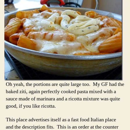
Oh yeah, the portions are quite large too. My GF had the
baked ziti, again perfectly cooked pasta mixed with a
sauce made of marinara and a ricotta mixture was quite
good, if you like ricotta.
This place advertises itself as a fast food Italian place
and the description fits. This is an order at the counter