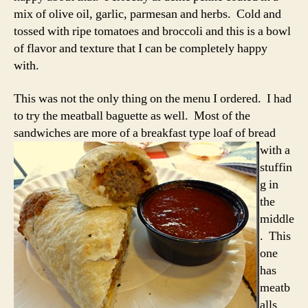
mix of olive oil, garlic, parmesan and herbs. Cold and
tossed with ripe tomatoes and broccoli and this is a bowl
of flavor and texture that I can be completely happy
with.
This was not the only thing on the menu I ordered. I had
to try the meatball baguette as well. Most of the
sandwiches are more of a
breakfast type loaf of bread
with a
stuffin
g in
the
middle
. This
one
has
meatb
alls