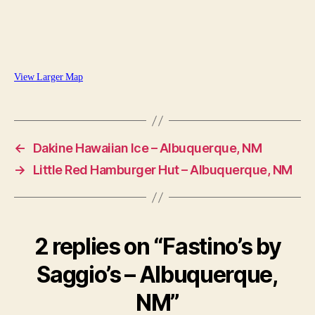
View Larger Map
←
Dakine Hawaiian Ice – Albuquerque, NM
→
Little Red Hamburger Hut – Albuquerque, NM
2 replies on “Fastino’s by
Saggio’s – Albuquerque,
NM”