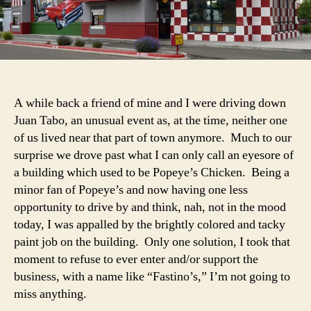
A while back a friend of mine and I were driving down
Juan Tabo, an unusual event as, at the time, neither one
of us lived near that part of town anymore. Much to our
surprise we drove past what I can only call an eyesore of
a building which used to be Popeye’s Chicken. Being a
minor fan of Popeye’s and now having one less
opportunity to drive by and think, nah, not in the mood
today, I was appalled by the brightly colored and tacky
paint job on the building. Only one solution, I took that
moment to refuse to ever enter and/or support the
business, with a name like “Fastino’s,” I’m not going to
miss anything.