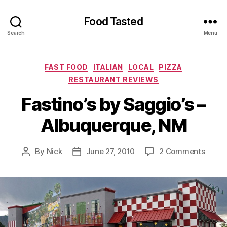
Food Tasted
Search
Menu
Categories
FAST FOOD
ITALIAN
LOCAL
PIZZA
RESTAURANT REVIEWS
Fastino’s by Saggio’s –
Albuquerque, NM
on
By
Nick
June 27, 2010
2 Comments
Post
Post
Fastin
author
date
by
Saggi
–
Albuq
NM